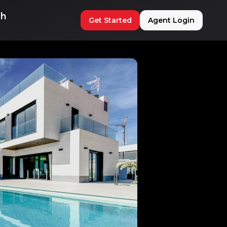
ch
Get Started
Agent Login