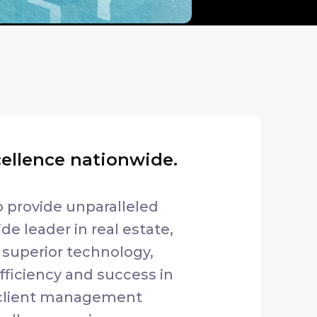
cellence nationwide.
o provide unparalleled
de leader in real estate,
 superior technology,
ficiency and success in
 client management