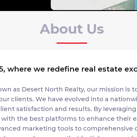
About Us
, where we redefine real estate ex
own as Desert North Realty, our mission is t
our clients. We have evolved into a nationwi
ient satisfaction and results. By leveraging
ith the best platforms to enhance their ef
advanced marketing tools to comprehensive