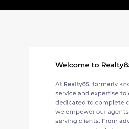
Welcome to Realty85
At Realty85, formerly kn
service and expertise to 
dedicated to complete cl
we empower our agents w
serving clients. From 