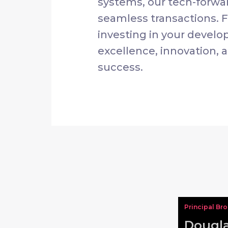
systems, our tech-forwa
seamless transactions. 
investing in your develo
excellence, innovation, a
success.
Principal Br
Dougla