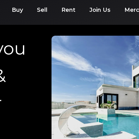
Buy
Sell
Rent
Join Us
Mer
you
&
r