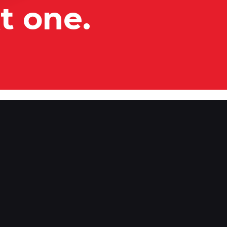
t one.