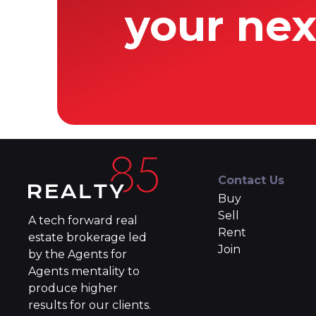
your nex
Contact Us
Buy
Sell
A tech forward real
Rent
estate brokerage led
Join
by the Agents for
Agents mentality to
produce higher
results for our clients.