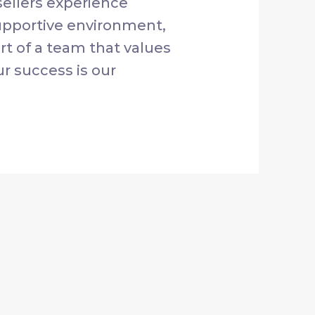
ellers experience
supportive environment,
rt of a team that values
ur success is our