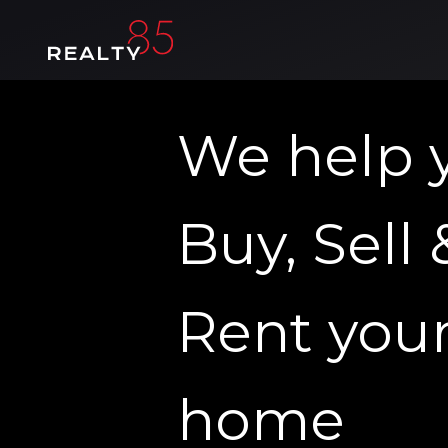
We help 
Buy, Sell 
Rent you
home