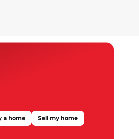
y a home
Sell my home