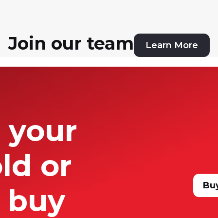
 Now Kevin is excited to join the 
am in their growing real estate 
d the country.
Join our team
Learn More
t your
ld or
Bu
 buy