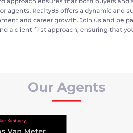
rd approach ensures that both buyers and s
For agents, Realty85 offers a dynamic and 
pment and career growth. Join us and be pa
nd a client-first approach, ensuring that yo
Our Agents
oker-Kentucky
s Van Meter