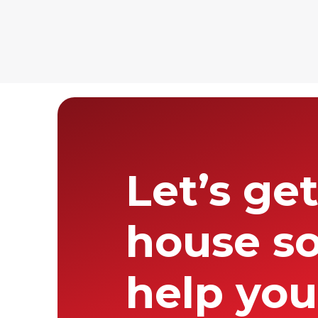
father founded.
Desert North te
presence aroun
Let’s ge
house so
help you