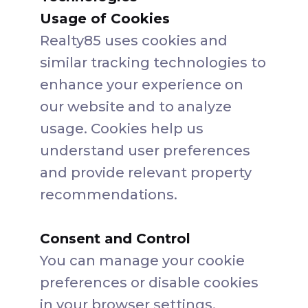
Usage of Cookies
Realty85 uses cookies and
similar tracking technologies to
enhance your experience on
our website and to analyze
usage. Cookies help us
understand user preferences
and provide relevant property
recommendations.
Consent and Control
You can manage your cookie
preferences or disable cookies
in your browser settings.