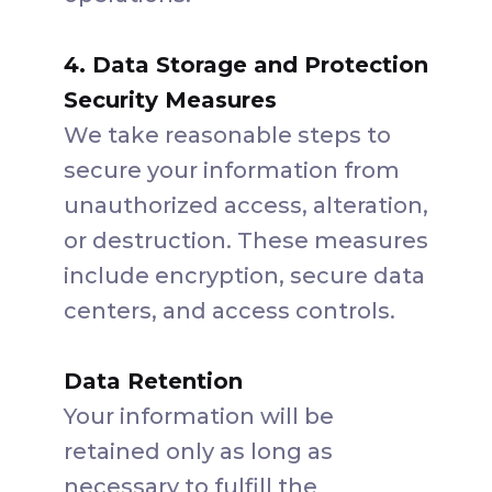
4. Data Storage and Protection
Security Measures
We take reasonable steps to
secure your information from
unauthorized access, alteration,
or destruction. These measures
include encryption, secure data
centers, and access controls.
Data Retention
Your information will be
retained only as long as
necessary to fulfill the