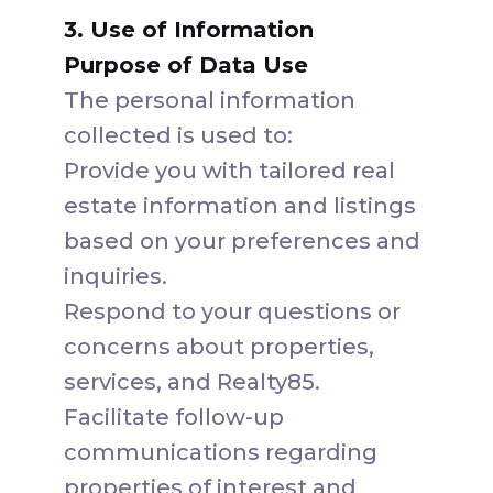
3. Use of Information
Purpose of Data Use
The personal information
collected is used to:
Provide you with tailored real
estate information and listings
based on your preferences and
inquiries.
Respond to your questions or
concerns about properties,
services, and Realty85.
Facilitate follow-up
communications regarding
properties of interest and