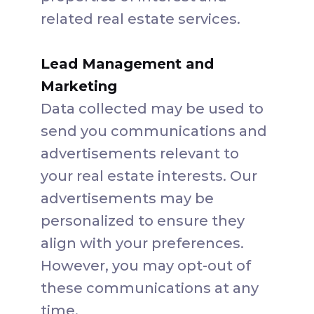
related real estate services.
Lead Management and
Marketing
Data collected may be used to
send you communications and
advertisements relevant to
your real estate interests. Our
advertisements may be
personalized to ensure they
align with your preferences.
However, you may opt-out of
these communications at any
time.