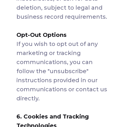
deletion, subject to legal and
business record requirements.
Opt-Out Options
If you wish to opt out of any
marketing or tracking
communications, you can
follow the "unsubscribe"
instructions provided in our
communications or contact us
directly.
6. Cookies and Tracking
Technologies