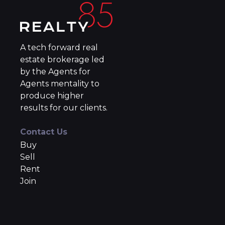
A tech forward real
estate brokerage led
by the Agents for
Agents mentality to
produce higher
results for our clients.
Contact Us
Buy
Sell
Rent
Join