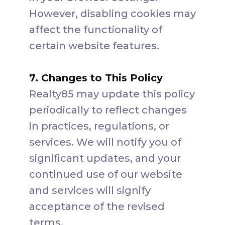
However, disabling cookies may
affect the functionality of
certain website features.
7. Changes to This Policy
Realty85 may update this policy
periodically to reflect changes
in practices, regulations, or
services. We will notify you of
significant updates, and your
continued use of our website
and services will signify
acceptance of the revised
terms.