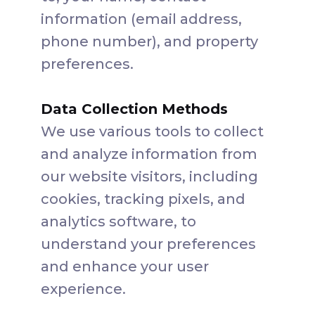
information (email address,
phone number), and property
preferences.
Data Collection Methods
We use various tools to collect
and analyze information from
our website visitors, including
cookies, tracking pixels, and
analytics software, to
understand your preferences
and enhance your user
experience.