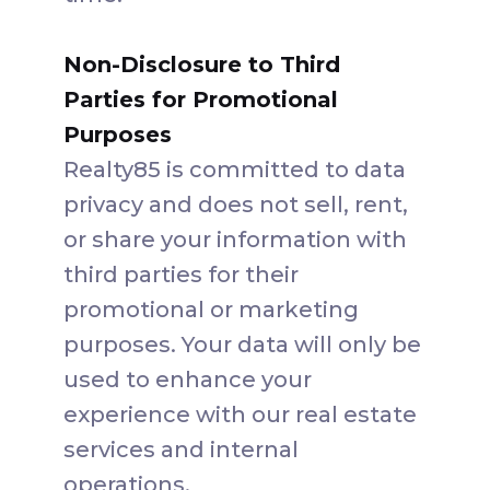
Non-Disclosure to Third
Parties for Promotional
Purposes
Realty85 is committed to data
privacy and does not sell, rent,
or share your information with
third parties for their
promotional or marketing
purposes. Your data will only be
used to enhance your
experience with our real estate
services and internal
operations.