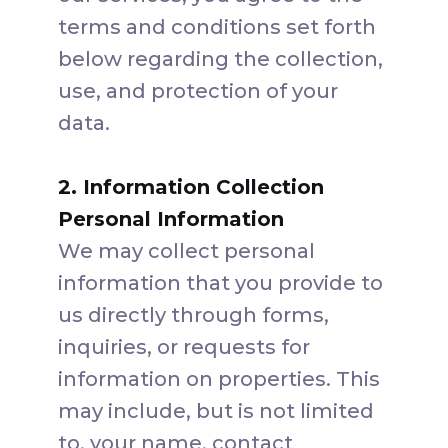
terms and conditions set forth
below regarding the collection,
use, and protection of your
data.
2. Information Collection
Personal Information
We may collect personal
information that you provide to
us directly through forms,
inquiries, or requests for
information on properties. This
may include, but is not limited
to, your name, contact