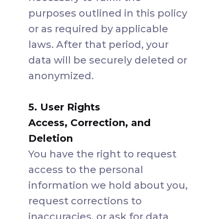
purposes outlined in this policy
or as required by applicable
laws. After that period, your
data will be securely deleted or
anonymized.
5. User Rights
Access, Correction, and
Deletion
You have the right to request
access to the personal
information we hold about you,
request corrections to
inaccuracies, or ask for data