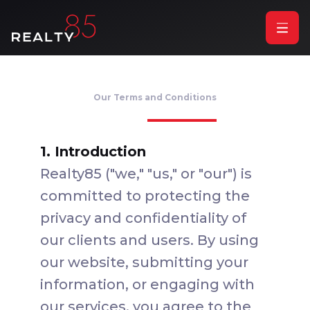
Our Terms and Conditions
1. Introduction
Realty85 ("we," "us," or "our") is
committed to protecting the
privacy and confidentiality of
our clients and users. By using
our website, submitting your
information, or engaging with
our services, you agree to the