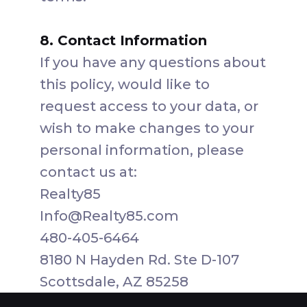
8. Contact Information
If you have any questions about
this policy, would like to
request access to your data, or
wish to make changes to your
personal information, please
contact us at:
Realty85
Info@Realty85.com
480-405-6464
8180 N Hayden Rd. Ste D-107
Scottsdale, AZ 85258